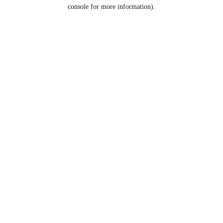
console for more information).