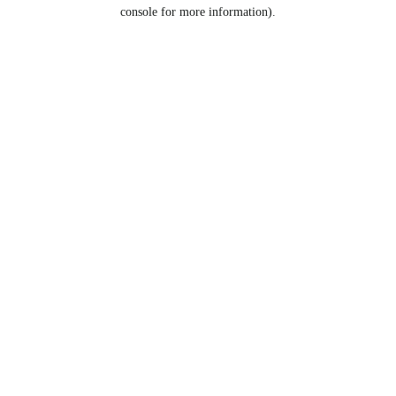
console for more information).